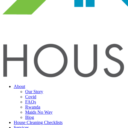
About
Our Story
Covid
FAQs
Rwanda
Maids No Way
Blog
House Cleaning Checklists
Services