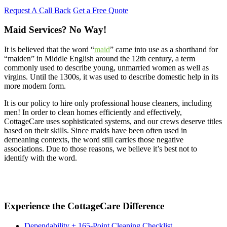
Request A Call Back
Get a Free Quote
Maid Services? No Way!
It is believed that the word “
maid
” came into use as a shorthand for
“maiden” in Middle English around the 12th century, a term
commonly used to describe young, unmarried women as well as
virgins. Until the 1300s, it was used to describe domestic help in its
more modern form.
It is our policy to hire only professional house cleaners, including
men! In order to clean homes efficiently and effectively,
CottageCare uses sophisticated systems, and our crews deserve titles
based on their skills. Since maids have been often used in
demeaning contexts, the word still carries those negative
associations. Due to those reasons, we believe it’s best not to
identify with the word.
Experience the CottageCare Difference
Dependability + 165-Point Cleaning Checklist