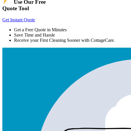
Use Our Free
Quote Tool
Get Instant Quote
Get a Free Quote in Minutes
Save Time and Hassle
Receive your First Cleaning Sooner with CottageCare.