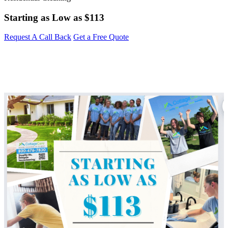
Starting as Low as
$113
Request A Call Back
Get a Free Quote