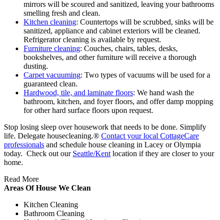
mirrors will be scoured and sanitized, leaving your bathrooms
smelling fresh and clean.
Kitchen cleaning
: Countertops will be scrubbed, sinks will be
sanitized, appliance and cabinet exteriors will be cleaned.
Refrigerator cleaning is available by request.
Furniture cleaning
: Couches, chairs, tables, desks,
bookshelves, and other furniture will receive a thorough
dusting.
Carpet vacuuming
: Two types of vacuums will be used for a
guaranteed clean.
Hardwood, tile, and laminate floors
: We hand wash the
bathroom, kitchen, and foyer floors, and offer damp mopping
for other hard surface floors upon request.
Stop losing sleep over housework that needs to be done. Simplify
life. Delegate housecleaning.®
Contact your local CottageCare
professionals
and schedule house cleaning in Lacey or Olympia
today. Check out our
Seattle/Kent
location if they are closer to your
home.
Read More
Areas Of House We Clean
Kitchen Cleaning
Bathroom Cleaning