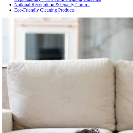
National Recognition & Quality Control
Eco-Friendly Cleaning Products