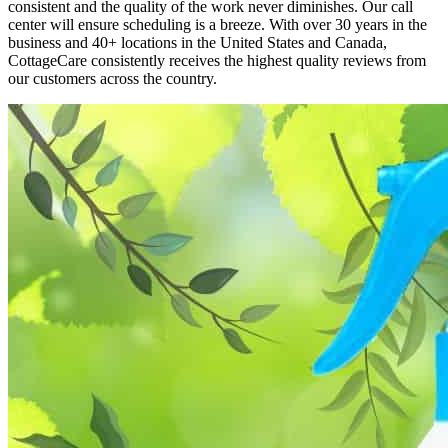
consistent and the quality of the work never diminishes. Our call
center will ensure scheduling is a breeze. With over 30 years in the
business and 40+ locations in the United States and Canada,
CottageCare consistently receives the highest quality reviews from
our customers across the country.