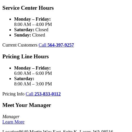
Service Center Hours
Monday – Friday:
8:00 AM – 4:00 PM
Saturday:
Closed
Sunday:
Closed
Current Customers
Call
564-397-9257
Pricing Line Hours
Monday – Friday:
6:00 AM – 6:00 PM
Saturday:
8:00 AM – 3:00 PM
Pricing Info
Call
253-833-0112
Meet Your Manager
Manager
Learn More
Location
8640 Martin Way East, Suite K, Lacey, WA 98516