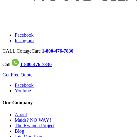
Facebook
Instagram
CALL CottageCare
1-800-476-7830
Call
1-800-476-7830
Get Free Quote
Facebook
Youtube
Our Company
About
Maids? NO WAY!
The Rwanda Project
Blog
Join Our Team