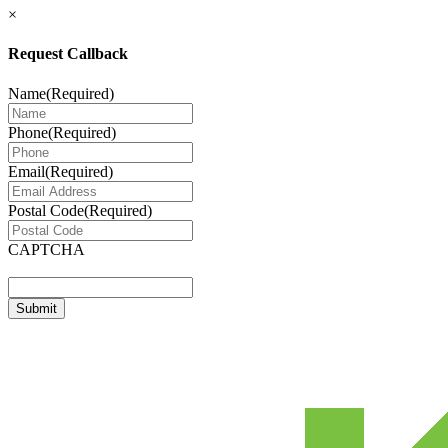
×
Request Callback
Name
(Required)
Phone
(Required)
Email
(Required)
Postal Code
(Required)
CAPTCHA
Submit