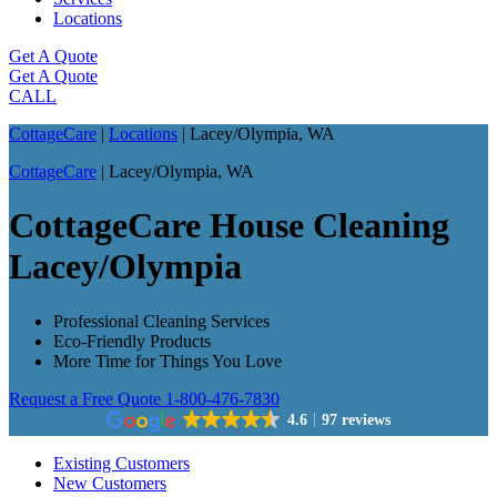
Locations
Get A Quote
Get A Quote
CALL
CottageCare
|
Locations
|
Lacey/Olympia, WA
CottageCare
|
Lacey/Olympia, WA
CottageCare House Cleaning
Lacey/Olympia
Professional Cleaning Services
Eco-Friendly Products
More Time for Things You Love
Request a Free Quote
1-800-476-7830
4.6
97 reviews
Existing Customers
New Customers