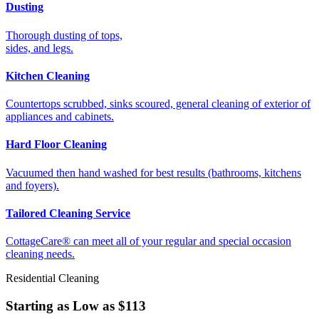
Dusting
Thorough dusting of tops,
sides, and legs.
Kitchen Cleaning
Countertops scrubbed, sinks scoured, general cleaning of exterior of
appliances and cabinets.
Hard Floor Cleaning
Vacuumed then hand washed for best results (bathrooms, kitchens
and foyers).
Tailored Cleaning Service
CottageCare® can meet all of your regular and special occasion
cleaning needs.
Residential Cleaning
Starting as Low as
$113