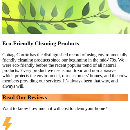
Eco-Friendly Cleaning Products
CottageCare® has the distinguished record of using environmentally
friendly cleaning products since our beginning in the mid-’70s. We
were eco-friendly before the recent popular trend of all natural
products. Every product we use is non-toxic and non-abrasive
which protects the environment, our customers’ homes, and the crew
members providing our services. It’s always been that way, and
always will.
Read Our Reviews
Want to know how much it will cost to clean your home?