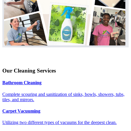
Our Cleaning Services
Bathroom Cleaning
Complete scouring and sanitization of sinks, bowls, showers, tubs,
tiles, and mirrors.
Carpet Vacuuming
Utilizing two different types of vacuums for the deepest clean.