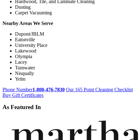
Hardwood, Tile, and Laminate Cleaning
Dusting
Carpet Vacuuming
Nearby Areas We Serve
Dupont/JBLM
Eatonville
University Place
Lakewood
Olympia
Lacey
Tumwater
Nisqually
Yelm
Phone Number
1-800-476-7830
Our 165 Point Cleaning Checklist
Buy Gift Certificates
As Featured In