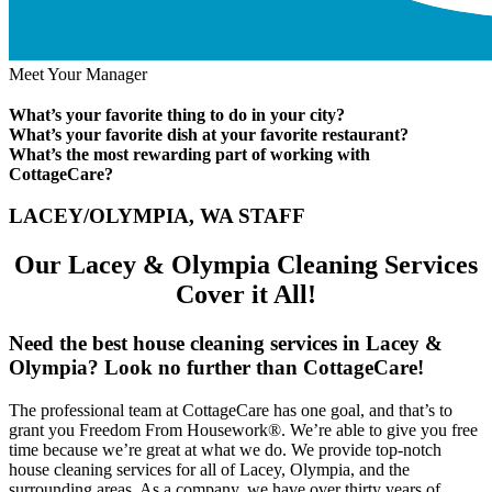
Meet Your Manager
What’s your favorite thing to do in your city?
What’s your favorite dish at your favorite restaurant?
What’s the most rewarding part of working with
CottageCare?
LACEY/OLYMPIA, WA STAFF
Our Lacey & Olympia Cleaning Services
Cover it All!
Need the best house cleaning services in Lacey &
Olympia? Look no further than CottageCare!
The professional team at CottageCare has one goal, and that’s to
grant you Freedom From Housework®. We’re able to give you free
time because we’re great at what we do. We provide top-notch
house cleaning services for all of Lacey, Olympia, and the
surrounding areas. As a company, we have over thirty years of