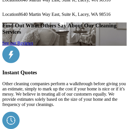
Location
8640 Martin Way East, Suite K, Lacey, WA 98516
Find Out What Others Say About Our Cleaning
Services
See our Reviews
Instant Quotes
Other cleaning companies perform a walkthrough before giving you
an estimate, simply to mark up the cost if your home is nice or if it’s
messy. We believe in treating all of our customers equally. We
provide estimates solely based on the size of your home and the
frequency of your cleanings.