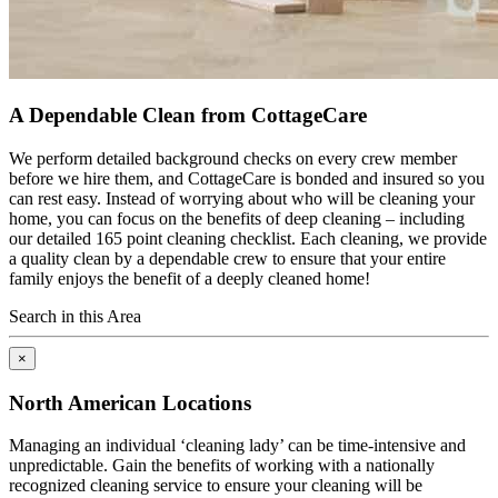
A Dependable Clean from CottageCare
We perform detailed background checks on every crew member
before we hire them, and CottageCare is bonded and insured so you
can rest easy. Instead of worrying about who will be cleaning your
home, you can focus on the benefits of deep cleaning – including
our detailed 165 point cleaning checklist. Each cleaning, we provide
a quality clean by a dependable crew to ensure that your entire
family enjoys the benefit of a deeply cleaned home!
Search in this Area
×
North American Locations
Managing an individual ‘cleaning lady’ can be time-intensive and
unpredictable. Gain the benefits of working with a nationally
recognized cleaning service to ensure your cleaning will be