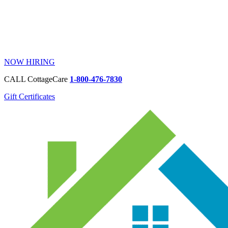
NOW HIRING
CALL CottageCare
1-800-476-7830
Gift Certificates