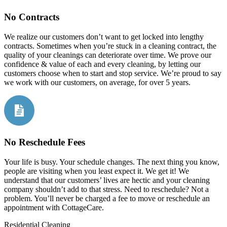
No Contracts
We realize our customers don’t want to get locked into lengthy
contracts. Sometimes when you’re stuck in a cleaning contract, the
quality of your cleanings can deteriorate over time. We prove our
confidence & value of each and every cleaning, by letting our
customers choose when to start and stop service. We’re proud to say
we work with our customers, on average, for over 5 years.
No Reschedule Fees
Your life is busy. Your schedule changes. The next thing you know,
people are visiting when you least expect it. We get it! We
understand that our customers’ lives are hectic and your cleaning
company shouldn’t add to that stress. Need to reschedule? Not a
problem. You’ll never be charged a fee to move or reschedule an
appointment with CottageCare.
Residential Cleaning