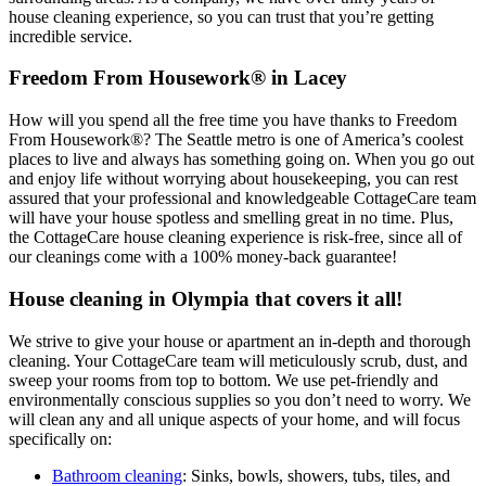
house cleaning experience, so you can trust that you’re getting
incredible service.
Freedom From Housework® in Lacey
How will you spend all the free time you have thanks to Freedom
From Housework®? The Seattle metro is one of America’s coolest
places to live and always has something going on. When you go out
and enjoy life without worrying about housekeeping, you can rest
assured that your professional and knowledgeable CottageCare team
will have your house spotless and smelling great in no time. Plus,
the CottageCare house cleaning experience is risk-free, since all of
our cleanings come with a 100% money-back guarantee!
House cleaning in Olympia that covers it all!
We strive to give your house or apartment an in-depth and thorough
cleaning. Your CottageCare team will meticulously scrub, dust, and
sweep your rooms from top to bottom. We use pet-friendly and
environmentally conscious supplies so you don’t need to worry. We
will clean any and all unique aspects of your home, and will focus
specifically on:
Bathroom cleaning
: Sinks, bowls, showers, tubs, tiles, and