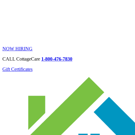
NOW HIRING
CALL CottageCare
1-800-476-7830
Gift Certificates