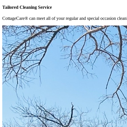
Tailored Cleaning Service
CottageCare® can meet all of your regular and special occasion clean