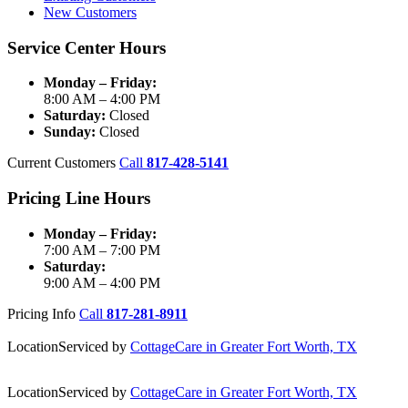
New Customers
Service Center Hours
Monday – Friday:
8:00 AM – 4:00 PM
Saturday:
Closed
Sunday:
Closed
Current Customers
Call
817-428-5141
Pricing Line Hours
Monday – Friday:
7:00 AM – 7:00 PM
Saturday:
9:00 AM – 4:00 PM
Pricing Info
Call
817-281-8911
Location
Serviced by
CottageCare in Greater Fort Worth, TX
Location
Serviced by
CottageCare in Greater Fort Worth, TX