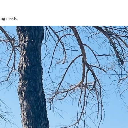
ing needs.