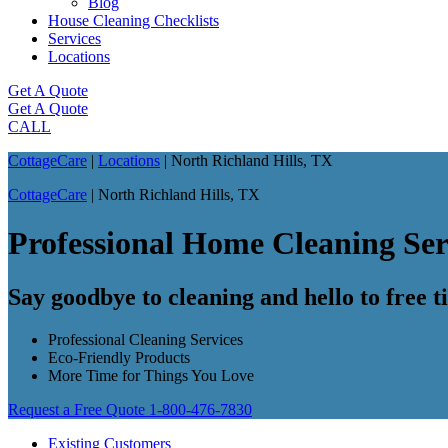
Blog
House Cleaning Checklists
Services
Locations
Get A Quote
Get A Quote
CALL
CottageCare
|
Locations
|
North Richland Hills, TX
CottageCare
|
North Richland Hills, TX
Professional Home Cleaning Ser
Say goodbye to cleaning and hello to free 
Professional Cleaning Services
Eco-Friendly Products
More Time for Things You Love
Request a Free Quote
1-800-476-7830
Existing Customers