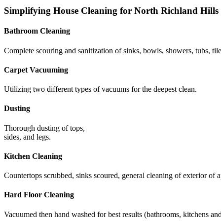
Simplifying House Cleaning for North Richland Hill
Bathroom Cleaning
Complete scouring and sanitization of sinks, bowls, showers, tubs, tile
Carpet Vacuuming
Utilizing two different types of vacuums for the deepest clean.
Dusting
Thorough dusting of tops,
sides, and legs.
Kitchen Cleaning
Countertops scrubbed, sinks scoured, general cleaning of exterior of a
Hard Floor Cleaning
Vacuumed then hand washed for best results (bathrooms, kitchens and