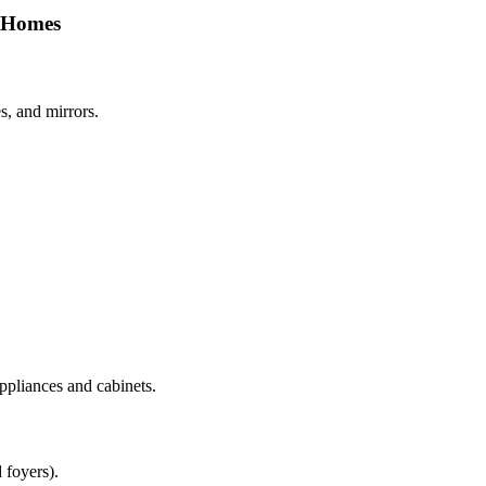
s Homes
s, and mirrors.
ppliances and cabinets.
 foyers).