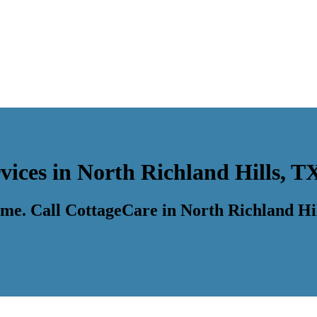
vices in North Richland Hills, T
time. Call CottageCare in North Richland Hi