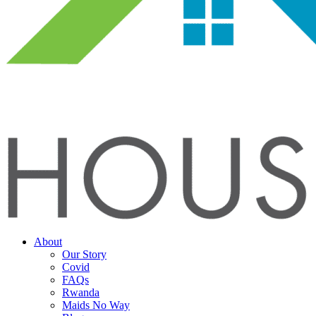
About
Our Story
Covid
FAQs
Rwanda
Maids No Way