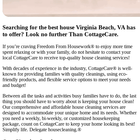
Searching for the best house Virginia Beach, VA has
to offer? Look no further Than CottageCare.
If you’re craving Freedom From Housework® to enjoy more time
spent relaxing or with your family, do not hesitate to contact your
local CottageCare to receive top-quality house cleaning services!
With decades of experience in the industry, CottageCare® is well-
known for providing families with quality cleanings, using eco-
friendly products, and flexible service options to meet your needs
and budget!
Between all the tasks and activities busy families have to do, the last
thing you should have to worry about is keeping your house clean!
Our comprehensive and affordable house cleaning services are
designed to accommodate your unique home and its needs. Whether
you need a weekly, bi-weekly, or customized housekeeping
package, count on CottageCare to keep your home looking its best!
Simplify life. Delegate housecleaning.®