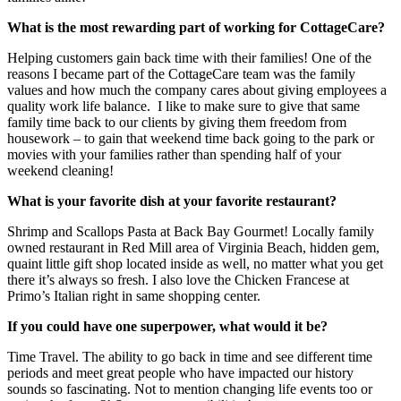
What is the most rewarding part of working for CottageCare?
Helping customers gain back time with their families! One of the
reasons I became part of the CottageCare team was the family
values and how much the company cares about giving employees a
quality work life balance. I like to make sure to give that same
family time back to our clients by giving them freedom from
housework – to gain that weekend time back going to the park or
movies with your families rather than spending half of your
weekend cleaning!
What is your favorite dish at your favorite restaurant?
Shrimp and Scallops Pasta at Back Bay Gourmet! Locally family
owned restaurant in Red Mill area of Virginia Beach, hidden gem,
quaint little gift shop located inside as well, no matter what you get
there it’s always so fresh. I also love the Chicken Francese at
Primo’s Italian right in same shopping center.
If you could have one superpower, what would it be?
Time Travel. The ability to go back in time and see different time
periods and meet great people who have impacted our history
sounds so fascinating. Not to mention changing life events too or