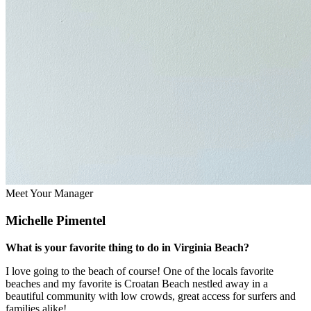
Meet Your Manager
Michelle Pimentel
What is your favorite thing to do in Virginia Beach?
I love going to the beach of course! One of the locals favorite
beaches and my favorite is Croatan Beach nestled away in a
beautiful community with low crowds, great access for surfers and
families alike!