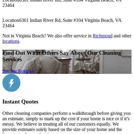
23464
Location
6361 Indian River Rd, Suite #104 Virginia Beach, VA
23464
Not in Virginia Beach? We also offer service in
Richmond
and other
locations
.
Find Out What Others Say About Our Cleaning
Services
See our Reviews
Instant Quotes
Other cleaning companies perform a walkthrough before giving you
an estimate, simply to mark up the cost if your home is nice or if it’s
messy. We believe in treating all of our customers equally. We
provide estimates solely based on the size of your home and the