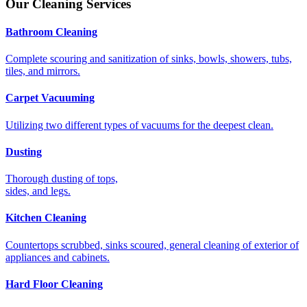
Our Cleaning Services
Bathroom Cleaning
Complete scouring and sanitization of sinks, bowls, showers, tubs,
tiles, and mirrors.
Carpet Vacuuming
Utilizing two different types of vacuums for the deepest clean.
Dusting
Thorough dusting of tops,
sides, and legs.
Kitchen Cleaning
Countertops scrubbed, sinks scoured, general cleaning of exterior of
appliances and cabinets.
Hard Floor Cleaning