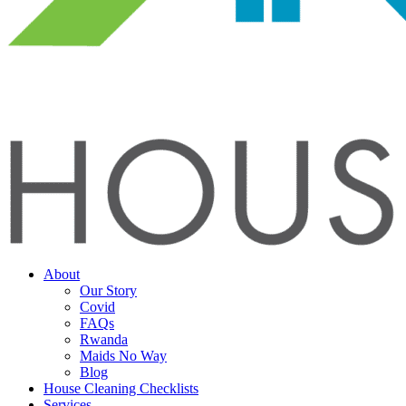
About
Our Story
Covid
FAQs
Rwanda
Maids No Way
Blog
House Cleaning Checklists
Services