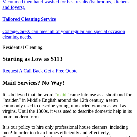
Vacuumed then hand washed for best results (bathrooms, kitchens
and foyers).
Tailored Cleaning Service
CottageCare® can meet all of your regular and special occasion
cleaning needs.
Residential Cleaning
Starting as Low as
$113
Request A Call Back
Get a Free Quote
Maid Services? No Way!
It is believed that the word “
maid
” came into use as a shorthand for
“maiden” in Middle English around the 12th century, a term
commonly used to describe young, unmarried women as well as
virgins. Until the 1300s, it was used to describe domestic help in its
more modern form.
It is our policy to hire only professional house cleaners, including
men! In order to clean homes efficiently and effectively,