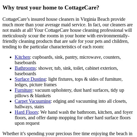
Why trust your home to CottageCare?
CottageCare’s insured house cleaners in Virginia Beach provide
much more than your average maid service. In fact, our cleaners are
not maids at all! Your CottageCare house cleaning professional will
meticulously scour the rooms in your home with environmentally-
friendly cleaning products that are safe for your pets and children,
tending to the particular characteristics of each room:
Kitchen
: cupboards, sink, pantry, microwave, counters,
baseboards
Bathrooms
: shower, tub, sink, toilet, cabinet exteriors,
baseboards
Surface Dusting
: light fixtures, tops & sides of furniture,
ledges, picture frames
Furniture
: vacuum upholstery, dust hard surfaces, tidy up
pillows & blankets
Carpet Vacuuming
: edging and vacuuming into all closets,
hallways, stairs
Hard Floors
: We hand wash the bathroom, kitchen, and foyer
floors, and offer damp mopping for other hard surface floors
upon request
Whether it’s spending your precious free time enjoying the beach in