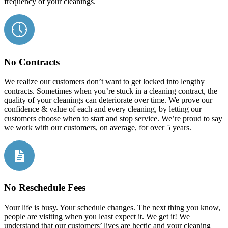
frequency of your cleanings.
No Contracts
We realize our customers don’t want to get locked into lengthy
contracts. Sometimes when you’re stuck in a cleaning contract, the
quality of your cleanings can deteriorate over time. We prove our
confidence & value of each and every cleaning, by letting our
customers choose when to start and stop service. We’re proud to say
we work with our customers, on average, for over 5 years.
No Reschedule Fees
Your life is busy. Your schedule changes. The next thing you know,
people are visiting when you least expect it. We get it! We
understand that our customers’ lives are hectic and your cleaning