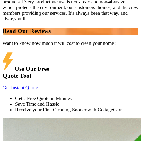
products. Every product we use is non-toxic and non-abrasive
which protects the environment, our customers’ homes, and the crew
members providing our services. It’s always been that way, and
always will.
Read Our Reviews
Want to know how much it will cost to clean your home?
Use Our Free
Quote Tool
Get Instant Quote
Get a Free Quote in Minutes
Save Time and Hassle
Receive your First Cleaning Sooner with CottageCare.