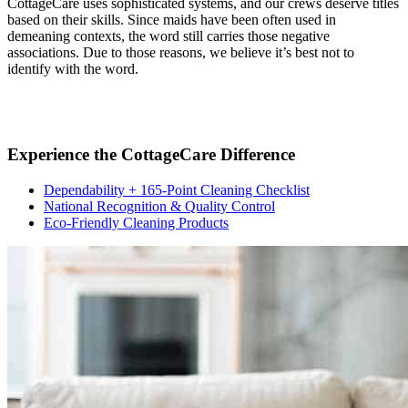
CottageCare uses sophisticated systems, and our crews deserve titles
based on their skills. Since maids have been often used in
demeaning contexts, the word still carries those negative
associations. Due to those reasons, we believe it’s best not to
identify with the word.
Experience the CottageCare Difference
Dependability + 165-Point Cleaning Checklist
National Recognition & Quality Control
Eco-Friendly Cleaning Products