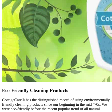
Eco-Friendly Cleaning Products
CottageCare® has the distinguished record of using environmentally
friendly cleaning products since our beginning in the mid-’70s. We
were eco-friendly before the recent popular trend of all natural