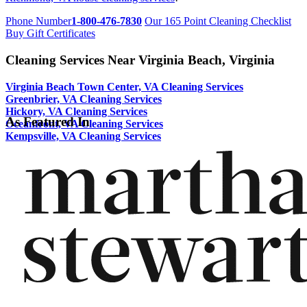
Phone Number
1-800-476-7830
Our 165 Point Cleaning Checklist
Buy Gift Certificates
Cleaning Services Near Virginia Beach, Virginia
Virginia Beach Town Center, VA Cleaning Services
Greenbrier, VA Cleaning Services
Hickory, VA Cleaning Services
As Featured In
Oceanfront, VA Cleaning Services
Kempsville, VA Cleaning Services