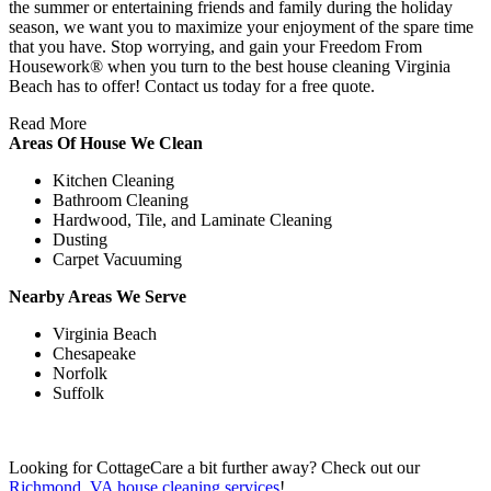
the summer or entertaining friends and family during the holiday
season, we want you to maximize your enjoyment of the spare time
that you have. Stop worrying, and gain your Freedom From
Housework® when you turn to the best house cleaning Virginia
Beach has to offer! Contact us today for a free quote.
Read More
Areas Of House We Clean
Kitchen Cleaning
Bathroom Cleaning
Hardwood, Tile, and Laminate Cleaning
Dusting
Carpet Vacuuming
Nearby Areas We Serve
Virginia Beach
Chesapeake
Norfolk
Suffolk
Looking for CottageCare a bit further away? Check out our
Richmond, VA house cleaning services
!