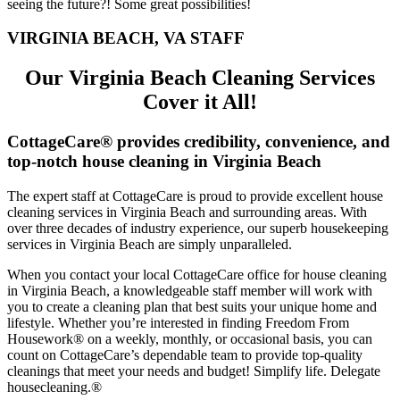
seeing the future?! Some great possibilities!
VIRGINIA BEACH, VA STAFF
Our Virginia Beach Cleaning Services
Cover it All!
CottageCare® provides credibility, convenience, and
top-notch house cleaning in Virginia Beach
The expert staff at CottageCare is proud to provide excellent house
cleaning services in Virginia Beach and surrounding areas. With
over three decades of industry experience, our superb housekeeping
services in Virginia Beach are simply unparalleled.
When you contact your local CottageCare office for house cleaning
in Virginia Beach, a knowledgeable staff member will work with
you to create a cleaning plan that best suits your unique home and
lifestyle. Whether you’re interested in finding Freedom From
Housework® on a weekly, monthly, or occasional basis, you can
count on CottageCare’s dependable team to provide top-quality
cleanings that meet your needs and budget! Simplify life. Delegate
housecleaning.®