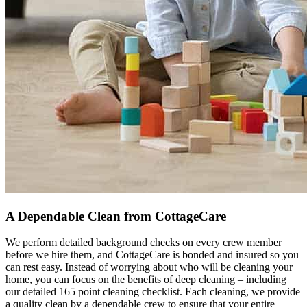
A Dependable Clean from CottageCare
We perform detailed background checks on every crew member
before we hire them, and CottageCare is bonded and insured so you
can rest easy. Instead of worrying about who will be cleaning your
home, you can focus on the benefits of deep cleaning – including
our detailed 165 point cleaning checklist. Each cleaning, we provide
a quality clean by a dependable crew to ensure that your entire