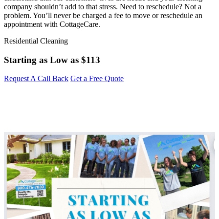
company shouldn’t add to that stress. Need to reschedule? Not a
problem. You’ll never be charged a fee to move or reschedule an
appointment with CottageCare.
Residential Cleaning
Starting as Low as
$113
Request A Call Back
Get a Free Quote