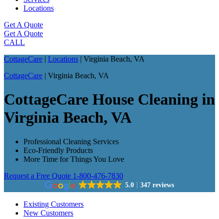
Locations
Get A Quote
Get A Quote
CALL
CottageCare
|
Locations
|
Virginia Beach, VA
CottageCare
|
Virginia Beach, VA
CottageCare House Cleaning in
Virginia Beach, VA
Professional Cleaning Services
Eco-Friendly Products
More Time for Things You Love
Request a Free Quote
1-800-476-7830
5.0
347 reviews
Existing Customers
New Customers