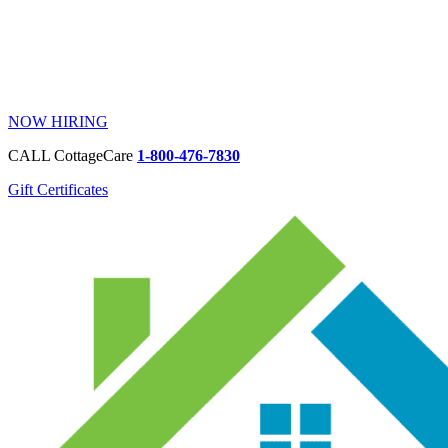
NOW HIRING
CALL CottageCare
1-800-476-7830
Gift Certificates