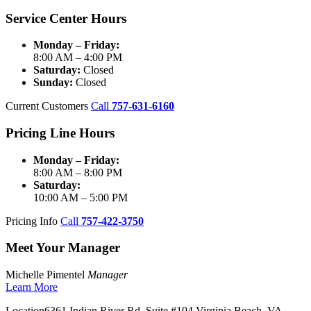
Service Center Hours
Monday – Friday:
8:00 AM – 4:00 PM
Saturday:
Closed
Sunday:
Closed
Current Customers
Call
757-631-6160
Pricing Line Hours
Monday – Friday:
8:00 AM – 8:00 PM
Saturday:
10:00 AM – 5:00 PM
Pricing Info
Call
757-422-3750
Meet Your Manager
Michelle Pimentel
Manager
Learn More
Location
6361 Indian River Rd, Suite #104 Virginia Beach, VA