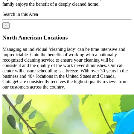
family enjoys the benefit of a deeply cleaned home!
Search in this Area
×
North American Locations
Managing an individual ‘cleaning lady’ can be time-intensive and
unpredictable. Gain the benefits of working with a nationally
recognized cleaning service to ensure your cleaning will be
consistent and the quality of the work never diminishes. Our call
center will ensure scheduling is a breeze. With over 30 years in the
business and 40+ locations in the United States and Canada,
CottageCare consistently receives the highest quality reviews from
our customers across the country.