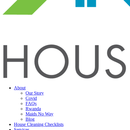
About
Our Story
Covid
FAQs
Rwanda
Maids No Way
Blog
House Cleaning Checklists
Services