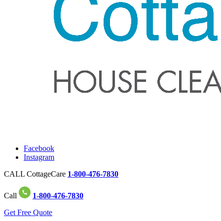
Facebook
Instagram
CALL CottageCare
1-800-476-7830
Call
1-800-476-7830
Get Free Quote