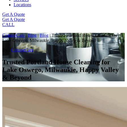
Locations
Get A Quote
Get A Quote
CALL
CottageCare
|
Blog
|
Blog
|
Trusted Portland House Cleaning for
Lake Oswego, Milwaukie, Happy Valley & Beyond
By :
CottageCare
Trusted Portland House Cleaning for
Lake Oswego, Milwaukie, Happy Valley
& Beyond