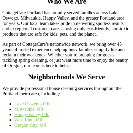
Who We Are
CottageCare Portland has proudly served families across Lake
Oswego, Milwaukie, Happy Valley, and the greater Portland area
for years. Our local team takes pride in delivering spotless results
and exceptional customer care — using only eco-friendly, non-toxic
products that are safe for kids, pets, and the planet.
As part of CottageCare’s nationwide network, we bring over 45
years of trusted experience helping busy families simplify life and
reclaim their weekends. Whether you’re prepping for guests,
tackling spring cleaning, or just want more time to enjoy the beauty
of Oregon, our team is here to help.
Neighborhoods We Serve
We provide professional house cleaning services throughout the
Portland metro area, including:
Lake Oswego, OR
Milwaukie, OR
Happy Valley, OR
West Linn, OR
Oregon City, OR