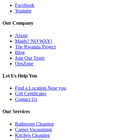
Facebook
Youtube
Our Company
About
Maids? NO WAY!
The Rwanda Project
Blog
Join Our Team
OpsZone
Let Us Help You
Find a Location Near you
Gift Certificates
Contact Us
Our Services
Bathroom Cleaning
Carpet Vacuuming
Kitchen Cleaning