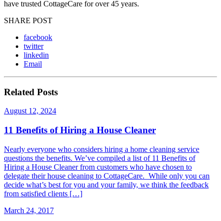
have trusted CottageCare for over 45 years.
SHARE POST
facebook
twitter
linkedin
Email
Related Posts
August 12, 2024
11 Benefits of Hiring a House Cleaner
Nearly everyone who considers hiring a home cleaning service
questions the benefits. We’ve compiled a list of 11 Benefits of
Hiring a House Cleaner from customers who have chosen to
delegate their house cleaning to CottageCare. While only you can
decide what’s best for you and your family, we think the feedback
from satisfied clients […]
March 24, 2017