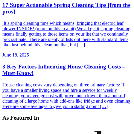
17 Super Actionable Spring Cleaning Tips [from the
pros]
It’s spring cleaning time which means, bringing that electric leaf
blower INSIDE! (more on this in a bit) We all get it, spring cleaning
means finally getting to those items on your list that we continually
procrastinate. There are plenty of lists out there with standard items
like dust behind this, clean out that, but […]
June 18, 2025
3 Key Factors Influencing House Cleaning Costs –
Must-Know!
House cleaning costs vary depending on three primary factors: If
you have a smaller living space and hire a service for weekly
cleaning, your average cost will prove much lower than a one-off
cleaning of a large home with add-ons like fridge and oven cleaning.
Here are some averages to give you a starting point […]
As Featured In