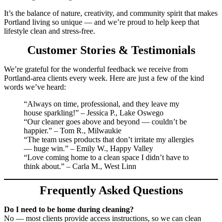
It’s the balance of nature, creativity, and community spirit that makes
Portland living so unique — and we’re proud to help keep that
lifestyle clean and stress-free.
Customer Stories & Testimonials
We’re grateful for the wonderful feedback we receive from
Portland-area clients every week. Here are just a few of the kind
words we’ve heard:
“Always on time, professional, and they leave my
house sparkling!” – Jessica P., Lake Oswego
“Our cleaner goes above and beyond — couldn’t be
happier.” – Tom R., Milwaukie
“The team uses products that don’t irritate my allergies
— huge win.” – Emily W., Happy Valley
“Love coming home to a clean space I didn’t have to
think about.” – Carla M., West Linn
Frequently Asked Questions
Do I need to be home during cleaning?
No — most clients provide access instructions, so we can clean