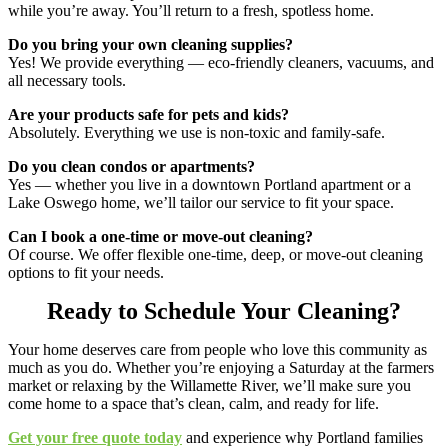
while you’re away. You’ll return to a fresh, spotless home.
Do you bring your own cleaning supplies?
Yes! We provide everything — eco-friendly cleaners, vacuums, and
all necessary tools.
Are your products safe for pets and kids?
Absolutely. Everything we use is non-toxic and family-safe.
Do you clean condos or apartments?
Yes — whether you live in a downtown Portland apartment or a
Lake Oswego home, we’ll tailor our service to fit your space.
Can I book a one-time or move-out cleaning?
Of course. We offer flexible one-time, deep, or move-out cleaning
options to fit your needs.
Ready to Schedule Your Cleaning?
Your home deserves care from people who love this community as
much as you do. Whether you’re enjoying a Saturday at the farmers
market or relaxing by the Willamette River, we’ll make sure you
come home to a space that’s clean, calm, and ready for life.
Get your free quote today
and experience why Portland families