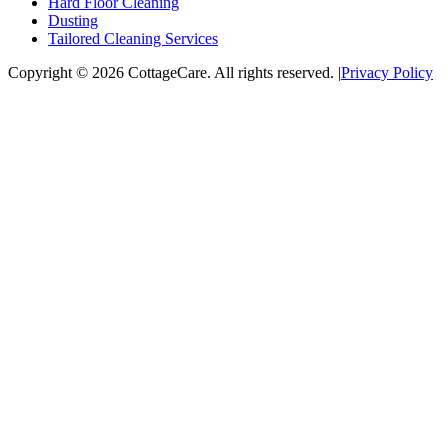
Hard Floor Cleaning
Dusting
Tailored Cleaning Services
Copyright © 2026 CottageCare. All rights reserved.
|
Privacy Policy