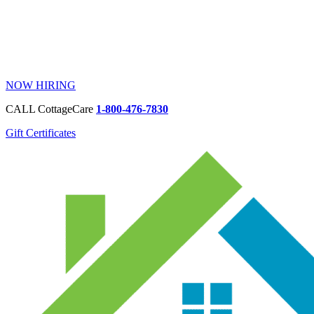
NOW HIRING
CALL CottageCare
1-800-476-7830
Gift Certificates