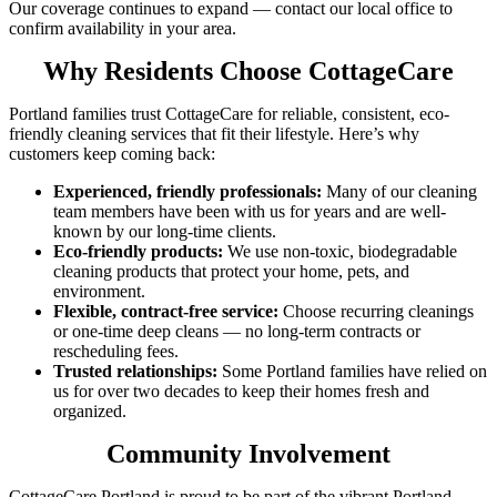
Our coverage continues to expand — contact our local office to
confirm availability in your area.
Why Residents Choose CottageCare
Portland families trust CottageCare for reliable, consistent, eco-
friendly cleaning services that fit their lifestyle. Here’s why
customers keep coming back:
Experienced, friendly professionals:
Many of our cleaning
team members have been with us for years and are well-
known by our long-time clients.
Eco-friendly products:
We use non-toxic, biodegradable
cleaning products that protect your home, pets, and
environment.
Flexible, contract-free service:
Choose recurring cleanings
or one-time deep cleans — no long-term contracts or
rescheduling fees.
Trusted relationships:
Some Portland families have relied on
us for over two decades to keep their homes fresh and
organized.
Community Involvement
CottageCare Portland is proud to be part of the vibrant Portland