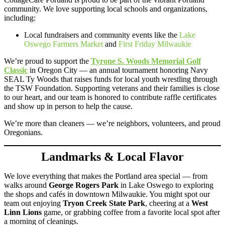
community. We love supporting local schools and organizations,
including:
Local fundraisers and community events like the
Lake
Oswego Farmers Market
and
First Friday Milwaukie
We’re proud to support the
Tyrone S. Woods Memorial Golf
Classic
in Oregon City — an annual tournament honoring Navy
SEAL Ty Woods that raises funds for local youth wrestling through
the TSW Foundation. Supporting veterans and their families is close
to our heart, and our team is honored to contribute raffle certificates
and show up in person to help the cause.
We’re more than cleaners — we’re neighbors, volunteers, and proud
Oregonians.
Landmarks & Local Flavor
We love everything that makes the Portland area special — from
walks around
George Rogers Park
in Lake Oswego to exploring
the shops and cafés in downtown Milwaukie. You might spot our
team out enjoying
Tryon Creek State Park
, cheering at a
West
Linn Lions
game, or grabbing coffee from a favorite local spot after
a morning of cleanings.