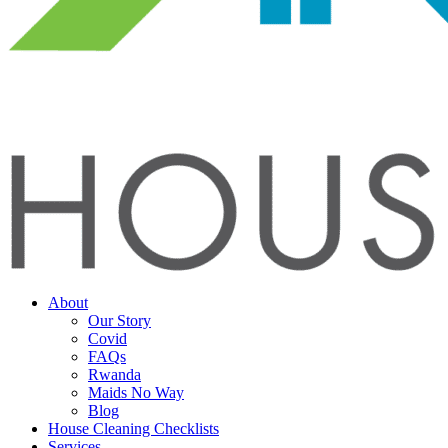
About
Our Story
Covid
FAQs
Rwanda
Maids No Way
Blog
House Cleaning Checklists
Services