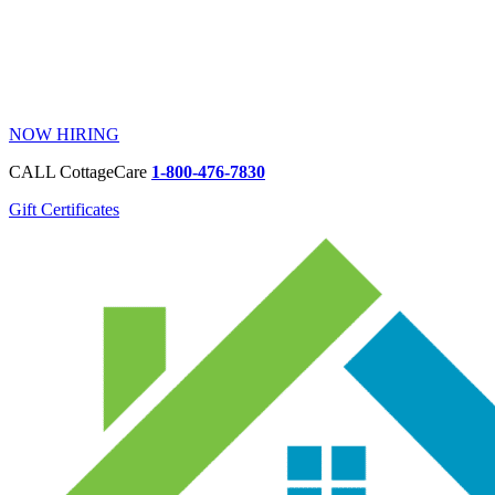
NOW HIRING
CALL CottageCare
1-800-476-7830
Gift Certificates