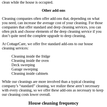
clean while the house is occupied.
Other add-ons
Cleaning companies often offer add-ons that, depending on what
you need, can increase the average cost of your cleaning. For those
companies that offer standard and deep cleaning services, you can
often pick and choose elements of the deep cleaning service if you
don’t quite need the complete upgrade to deep cleaning.
At CottageCare, we offer five standard add-ons to our house
cleaning services:
Cleaning inside the fridge
Cleaning inside the oven
Deck sweeping
Garage sweeping
Cleaning inside cabinets
While our cleanings are more involved than a typical cleaning
company’s “standard” cleaning, we realize these aren’t necessary
with every cleaning, so we offer these add-ons as necessary to keep
our cleaning costs lower overall.
House cleaning frequency