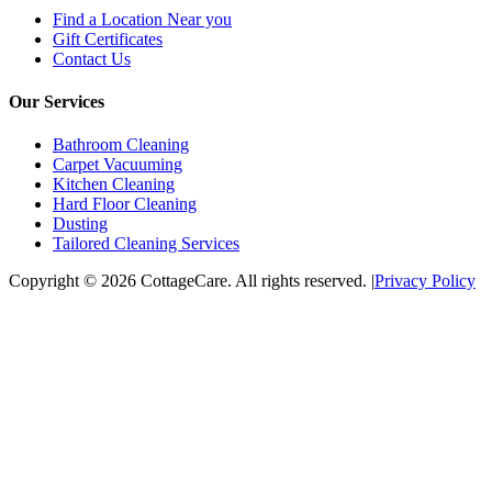
Find a Location Near you
Gift Certificates
Contact Us
Our Services
Bathroom Cleaning
Carpet Vacuuming
Kitchen Cleaning
Hard Floor Cleaning
Dusting
Tailored Cleaning Services
Copyright © 2026 CottageCare. All rights reserved.
|
Privacy Policy