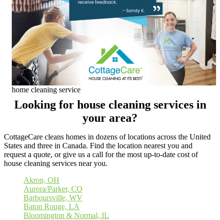
home cleaning service
Looking for house cleaning services in
your area?
CottageCare cleans homes in dozens of locations across the United
States and three in Canada. Find the location nearest you and
request a quote, or give us a call for the most up-to-date cost of
house cleaning services near you.
Akron, OH
Aurora/Parker, CO
Barboursville, WV
Baton Rouge, LA
Bloomington & Normal, IL