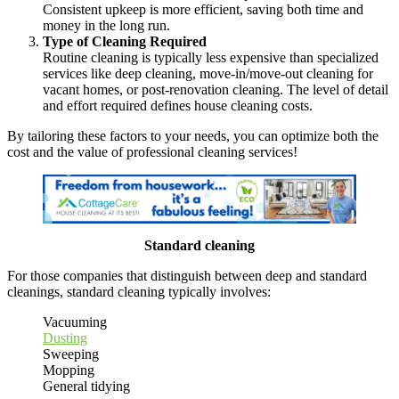
Consistent upkeep is more efficient, saving both time and
money in the long run.
Type of Cleaning Required
Routine cleaning is typically less expensive than specialized
services like deep cleaning, move-in/move-out cleaning for
vacant homes, or post-renovation cleaning. The level of detail
and effort required defines house cleaning costs.
By tailoring these factors to your needs, you can optimize both the
cost and the value of professional cleaning services!
Standard cleaning
For those companies that distinguish between deep and standard
cleanings, standard cleaning typically involves:
Vacuuming
Dusting
Sweeping
Mopping
General tidying