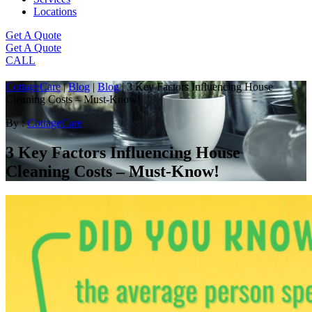
Locations
Get A Quote
Get A Quote
CALL
CottageCare
|
Blog
|
Blog
|
3 Key Factors Influencing House
Cleaning Costs – Must-Know!
By :
CottageCare
3 Key Factors Influencing House
Cleaning Costs – Must-Know!