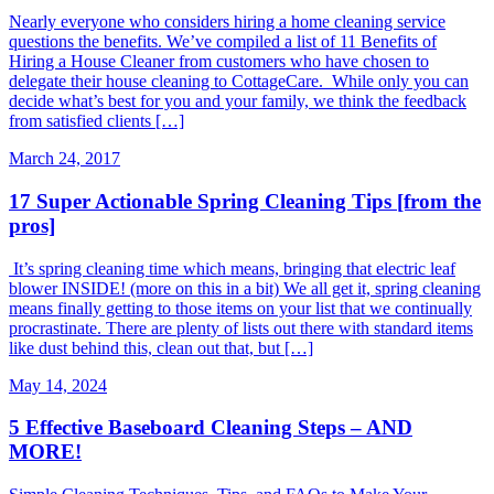
Nearly everyone who considers hiring a home cleaning service
questions the benefits. We’ve compiled a list of 11 Benefits of
Hiring a House Cleaner from customers who have chosen to
delegate their house cleaning to CottageCare. While only you can
decide what’s best for you and your family, we think the feedback
from satisfied clients […]
March 24, 2017
17 Super Actionable Spring Cleaning Tips [from the
pros]
It’s spring cleaning time which means, bringing that electric leaf
blower INSIDE! (more on this in a bit) We all get it, spring cleaning
means finally getting to those items on your list that we continually
procrastinate. There are plenty of lists out there with standard items
like dust behind this, clean out that, but […]
May 14, 2024
5 Effective Baseboard Cleaning Steps – AND
MORE!