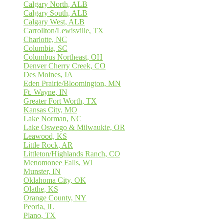
Calgary North, ALB
Calgary South, ALB
Calgary West, ALB
Carrollton/Lewisville, TX
Charlotte, NC
Columbia, SC
Columbus Northeast, OH
Denver Cherry Creek, CO
Des Moines, IA
Eden Prairie/Bloomington, MN
Ft. Wayne, IN
Greater Fort Worth, TX
Kansas City, MO
Lake Norman, NC
Lake Oswego & Milwaukie, OR
Leawood, KS
Little Rock, AR
Littleton/Highlands Ranch, CO
Menomonee Falls, WI
Munster, IN
Oklahoma City, OK
Olathe, KS
Orange County, NY
Peoria, IL
Plano, TX