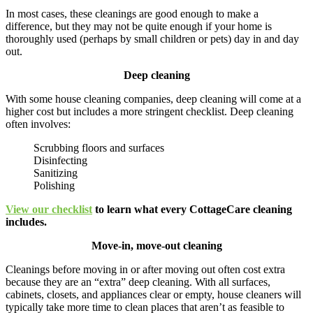
In most cases, these cleanings are good enough to make a
difference, but they may not be quite enough if your home is
thoroughly used (perhaps by small children or pets) day in and day
out.
Deep cleaning
With some house cleaning companies, deep cleaning will come at a
higher cost but includes a more stringent checklist. Deep cleaning
often involves:
Scrubbing floors and surfaces
Disinfecting
Sanitizing
Polishing
View our checklist
to learn what every CottageCare cleaning
includes.
Move-in, move-out cleaning
Cleanings before moving in or after moving out often cost extra
because they are an “extra” deep cleaning. With all surfaces,
cabinets, closets, and appliances clear or empty, house cleaners will
typically take more time to clean places that aren’t as feasible to