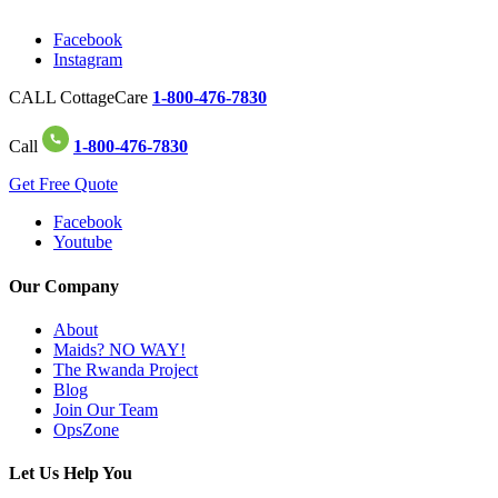
Facebook
Instagram
CALL CottageCare
1-800-476-7830
Call
1-800-476-7830
Get Free Quote
Facebook
Youtube
Our Company
About
Maids? NO WAY!
The Rwanda Project
Blog
Join Our Team
OpsZone
Let Us Help You