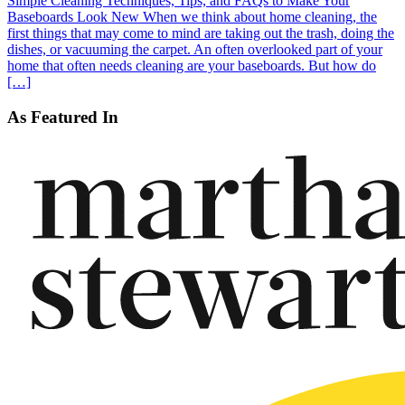
Simple Cleaning Techniques, Tips, and FAQs to Make Your
Baseboards Look New When we think about home cleaning, the
first things that may come to mind are taking out the trash, doing the
dishes, or vacuuming the carpet. An often overlooked part of your
home that often needs cleaning are your baseboards. But how do
[…]
As Featured In