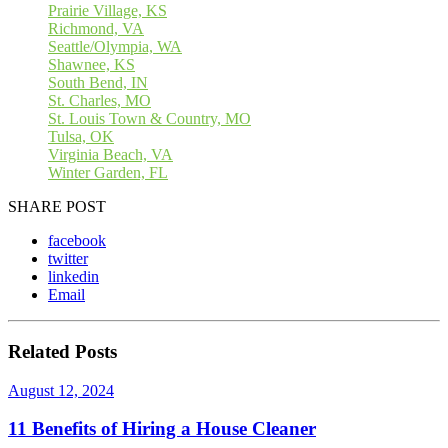
Prairie Village, KS
Richmond, VA
Seattle/Olympia, WA
Shawnee, KS
South Bend, IN
St. Charles, MO
St. Louis Town & Country, MO
Tulsa, OK
Virginia Beach, VA
Winter Garden, FL
SHARE POST
facebook
twitter
linkedin
Email
Related Posts
August 12, 2024
11 Benefits of Hiring a House Cleaner