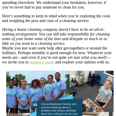
spending elsewhere. We understand your hesitation, however, if
you’ve never had to pay someone to clean for you.
Here’s something to keep in mind when you’re exploring the costs
and weighing the pros and cons of a cleaning service:
Hiring a house cleaning company doesn’t have to be an all-or-
nothing arrangement
.
You can still take responsibility for cleaning
some of your home some of the time and delegate as much or as
little as you want to a cleaning service
.
Maybe you just want some help after get-togethers or around the
holidays. Perhaps monthly is good enough for now. Whatever your
needs are—and even if you’re not quite yet sure what you need!—
we invite you to
request a quote
and explore your options with us.