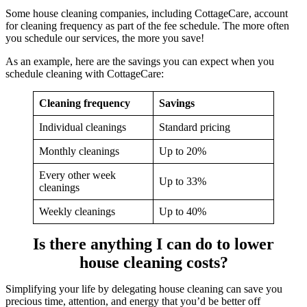
Some house cleaning companies, including CottageCare, account
for cleaning frequency as part of the fee schedule. The more often
you schedule our services, the more you save!
As an example, here are the savings you can expect when you
schedule cleaning with CottageCare:
Cleaning frequency
Savings
Individual cleanings
Standard pricing
Monthly cleanings
Up to 20%
Every other week
Up to 33%
cleanings
Weekly cleanings
Up to 40%
Is there anything I can do to lower
house cleaning costs?
Simplifying your life by delegating house cleaning can save you
precious time, attention, and energy that you’d be better off