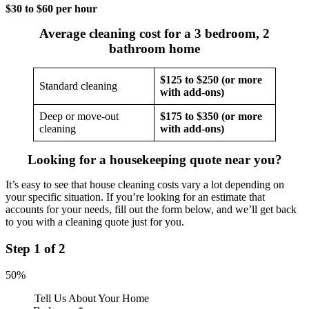
$30 to $60 per hour
Average cleaning cost for a 3 bedroom, 2
bathroom home
$125 to $250 (or more
Standard cleaning
with add-ons)
Deep or move-out
$175 to $350 (or more
cleaning
with add-ons)
Looking for a housekeeping quote near you?
It’s easy to see that house cleaning costs vary a lot depending on
your specific situation. If you’re looking for an estimate that
accounts for your needs, fill out the form below, and we’ll get back
to you with a cleaning quote just for you.
Step
1
of
2
50%
Tell Us About Your Home