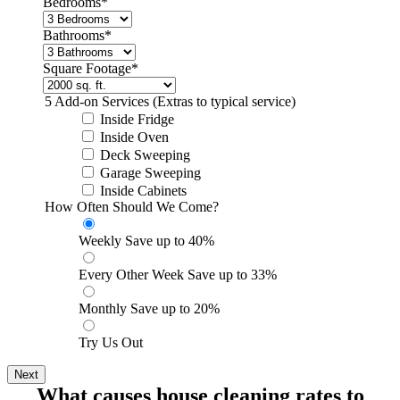
Bedrooms
*
Bathrooms
*
Square Footage
*
5 Add-on Services
(Extras to typical service)
Inside Fridge
Inside Oven
Deck Sweeping
Garage Sweeping
Inside Cabinets
How Often Should We Come?
*
Weekly
Save up to 40%
Every Other Week
Save up to 33%
Monthly
Save up to 20%
Try Us Out
What causes house cleaning rates to