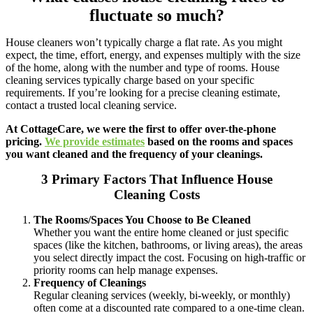
fluctuate so much?
House cleaners won’t typically charge a flat rate. As you might
expect, the time, effort, energy, and expenses multiply with the size
of the home, along with the number and type of rooms. House
cleaning services typically charge based on your specific
requirements. If you’re looking for a precise cleaning estimate,
contact a trusted local cleaning service.
At CottageCare, we were the first to offer over-the-phone
pricing.
We provide estimates
based on the rooms and spaces
you want cleaned and the frequency of your cleanings.
3 Primary Factors That Influence House
Cleaning Costs
The Rooms/Spaces You Choose to Be Cleaned
Whether you want the entire home cleaned or just specific
spaces (like the kitchen, bathrooms, or living areas), the areas
you select directly impact the cost. Focusing on high-traffic or
priority rooms can help manage expenses.
Frequency of Cleanings
Regular cleaning services (weekly, bi-weekly, or monthly)
often come at a discounted rate compared to a one-time clean.