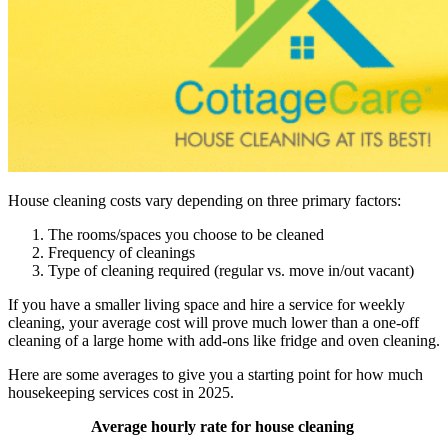
House cleaning costs vary depending on three primary factors:
The rooms/spaces you choose to be cleaned
Frequency of cleanings
Type of cleaning required (regular vs. move in/out vacant)
If you have a smaller living space and hire a service for weekly
cleaning, your average cost will prove much lower than a one-off
cleaning of a large home with add-ons like fridge and oven cleaning.
Here are some averages to give you a starting point for how much
housekeeping services cost in 2025.
Average hourly rate for house cleaning