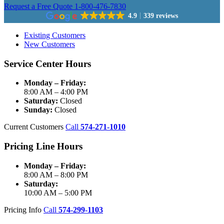
Request a Free Quote
1-800-476-7830
4.9
339 reviews
Existing Customers
New Customers
Service Center Hours
Monday – Friday:
8:00 AM – 4:00 PM
Saturday:
Closed
Sunday:
Closed
Current Customers
Call
574-271-1010
Pricing Line Hours
Monday – Friday:
8:00 AM – 8:00 PM
Saturday:
10:00 AM – 5:00 PM
Pricing Info
Call
574-299-1103