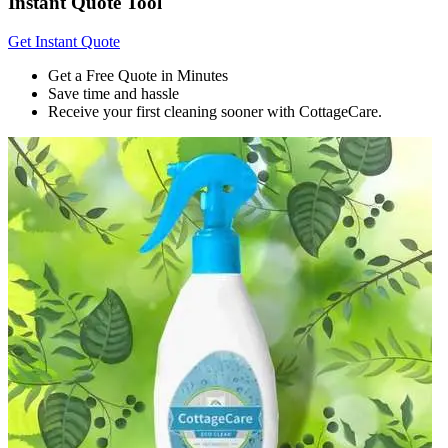
Instant Quote Tool
Get Instant Quote
Get a Free Quote in Minutes
Save time and hassle
Receive your first cleaning sooner with CottageCare.