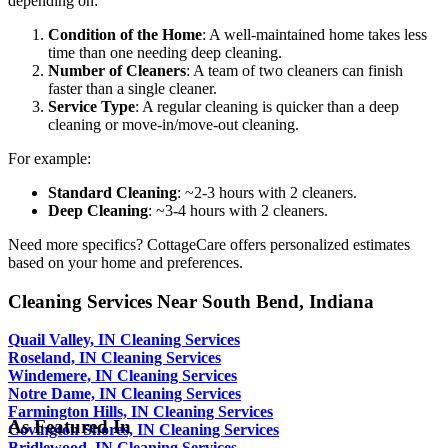
depending on:
Condition of the Home
: A well-maintained home takes less
time than one needing deep cleaning.
Number of Cleaners
: A team of two cleaners can finish
faster than a single cleaner.
Service Type
: A regular cleaning is quicker than a deep
cleaning or move-in/move-out cleaning.
For example:
Standard Cleaning
: ~2-3 hours with 2 cleaners.
Deep Cleaning
: ~3-4 hours with 2 cleaners.
Need more specifics? CottageCare offers personalized estimates
based on your home and preferences.
Cleaning Services Near South Bend, Indiana
Quail Valley, IN Cleaning Services
Roseland, IN Cleaning Services
Windemere, IN Cleaning Services
Notre Dame, IN Cleaning Services
Farmington Hills, IN Cleaning Services
As Featured In
Covington Shores, IN Cleaning Services
Bridlewood, IN Cleaning Services