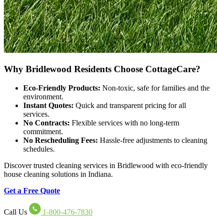
Why Bridlewood Residents Choose CottageCare?
Eco-Friendly Products:
Non-toxic, safe for families and the
environment.
Instant Quotes:
Quick and transparent pricing for all
services.
No Contracts:
Flexible services with no long-term
commitment.
No Rescheduling Fees:
Hassle-free adjustments to cleaning
schedules.
Discover trusted cleaning services in Bridlewood with eco-friendly
house cleaning solutions in Indiana.
Get a Free Quote
Call Us
1-800-476-7830