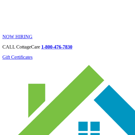
NOW HIRING
CALL CottageCare
1-800-476-7830
Gift Certificates