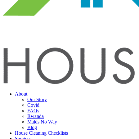
About
Our Story
Covid
FAQs
Rwanda
Maids No Way
Blog
House Cleaning Checklists
Services