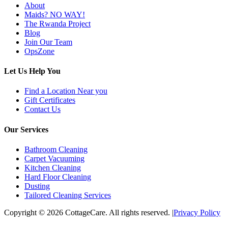
About
Maids? NO WAY!
The Rwanda Project
Blog
Join Our Team
OpsZone
Let Us Help You
Find a Location Near you
Gift Certificates
Contact Us
Our Services
Bathroom Cleaning
Carpet Vacuuming
Kitchen Cleaning
Hard Floor Cleaning
Dusting
Tailored Cleaning Services
Copyright © 2026 CottageCare. All rights reserved.
|
Privacy Policy