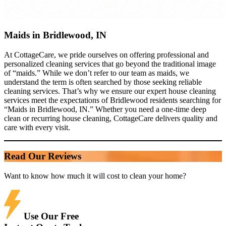
Maids in Bridlewood, IN
At CottageCare, we pride ourselves on offering professional and
personalized cleaning services that go beyond the traditional image
of “maids.” While we don’t refer to our team as maids, we
understand the term is often searched by those seeking reliable
cleaning services. That’s why we ensure our expert house cleaning
services meet the expectations of Bridlewood residents searching for
“Maids in Bridlewood, IN.” Whether you need a one-time deep
clean or recurring house cleaning, CottageCare delivers quality and
care with every visit.
Read Our Reviews
Want to know how much it will cost to clean your home?
Use Our Free