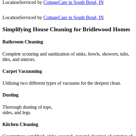
Location
Serviced by
CottageCare in South Bend, IN
Location
Serviced by
CottageCare in South Bend, IN
Simplifying House Cleaning for Bridlewood Homes
Bathroom Cleaning
Complete scouring and sanitization of sinks, bowls, showers, tubs,
tiles, and mirrors.
Carpet Vacuuming
Utilizing two different types of vacuums for the deepest clean.
Dusting
Thorough dusting of tops,
sides, and legs.
Kitchen Cleaning