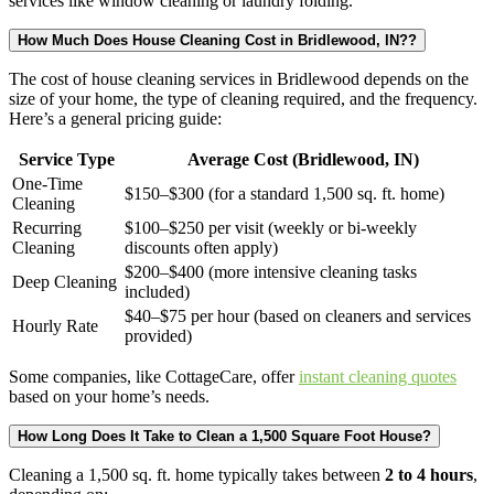
services like window cleaning or laundry folding.
How Much Does House Cleaning Cost in Bridlewood, IN??
The cost of house cleaning services in Bridlewood depends on the
size of your home, the type of cleaning required, and the frequency.
Here’s a general pricing guide:
Service Type
Average Cost (Bridlewood, IN)
One-Time
$150–$300 (for a standard 1,500 sq. ft. home)
Cleaning
Recurring
$100–$250 per visit (weekly or bi-weekly
Cleaning
discounts often apply)
$200–$400 (more intensive cleaning tasks
Deep Cleaning
included)
$40–$75 per hour (based on cleaners and services
Hourly Rate
provided)
Some companies, like CottageCare, offer
instant cleaning quotes
based on your home’s needs.
How Long Does It Take to Clean a 1,500 Square Foot House?
Cleaning a 1,500 sq. ft. home typically takes between
2 to 4 hours
,