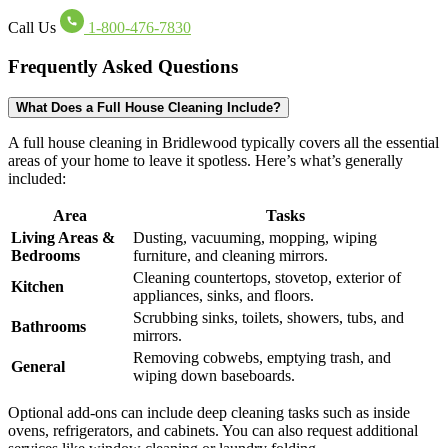
Call Us
1-800-476-7830
Frequently Asked Questions
What Does a Full House Cleaning Include?
A full house cleaning in Bridlewood typically covers all the essential
areas of your home to leave it spotless. Here’s what’s generally
included:
Area
Tasks
Living Areas &
Dusting, vacuuming, mopping, wiping
Bedrooms
furniture, and cleaning mirrors.
Cleaning countertops, stovetop, exterior of
Kitchen
appliances, sinks, and floors.
Scrubbing sinks, toilets, showers, tubs, and
Bathrooms
mirrors.
Removing cobwebs, emptying trash, and
General
wiping down baseboards.
Optional add-ons can include deep cleaning tasks such as inside
ovens, refrigerators, and cabinets. You can also request additional