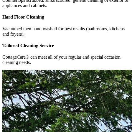
Countertops scrubbed, sinks scoured, general cleaning of exterior of
appliances and cabinets.
Hard Floor Cleaning
Vacuumed then hand washed for best results (bathrooms, kitchens
and foyers).
Tailored Cleaning Service
CottageCare® can meet all of your regular and special occasion
cleaning needs.