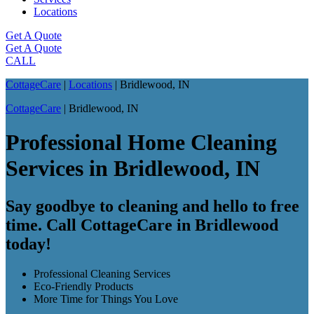
Locations
Get A Quote
Get A Quote
CALL
CottageCare
|
Locations
|
Bridlewood, IN
CottageCare
|
Bridlewood, IN
Professional Home Cleaning
Services in Bridlewood, IN
Say goodbye to cleaning and hello to free
time. Call CottageCare in Bridlewood
today!
Professional Cleaning Services
Eco-Friendly Products
More Time for Things You Love