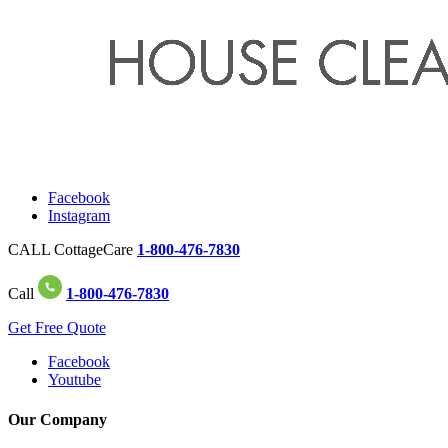
Facebook
Instagram
CALL CottageCare
1-800-476-7830
Call
1-800-476-7830
Get Free Quote
Facebook
Youtube
Our Company