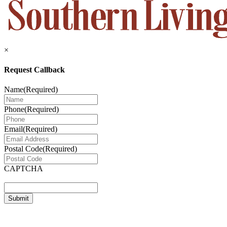
×
Request Callback
Name
(Required)
Phone
(Required)
Email
(Required)
Postal Code
(Required)
CAPTCHA
Submit