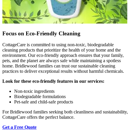
Focus on Eco-Friendly Cleaning
CottageCare is committed to using non-toxic, biodegradable
cleaning products that prioritize the health of your home and the
environment. Our eco-friendly approach ensures that your family,
pets, and the planet are always safe while maintaining a spotless
home. Bridlewood families can trust our sustainable cleaning
practices to deliver exceptional results without harmful chemicals.
Look for these eco-friendly features in our services:
Non-toxic ingredients
Biodegradable formulations
Pet-safe and child-safe products
For Bridlewood families seeking both cleanliness and sustainability,
CottageCare offers the perfect balance.
Get a Free Quote