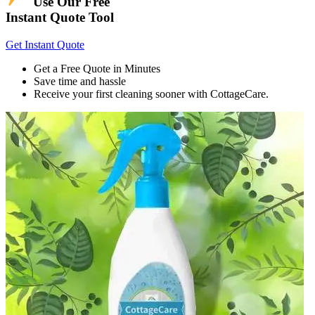
Use Our Free
Instant Quote Tool
Get Instant Quote
Get a Free Quote in Minutes
Save time and hassle
Receive your first cleaning sooner with CottageCare.