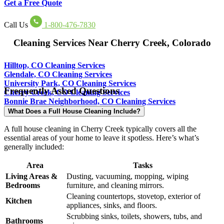
Get a Free Quote
Call Us
1-800-476-7830
Cleaning Services Near Cherry Creek, Colorado
Hilltop, CO Cleaning Services
Glendale, CO Cleaning Services
University Park, CO Cleaning Services
Frequently Asked Questions
Cherry Creek, CO Cleaning Services
Bonnie Brae Neighborhood, CO Cleaning Services
What Does a Full House Cleaning Include?
A full house cleaning in Cherry Creek typically covers all the
essential areas of your home to leave it spotless. Here’s what’s
generally included:
Area
Tasks
Living Areas &
Dusting, vacuuming, mopping, wiping
Bedrooms
furniture, and cleaning mirrors.
Cleaning countertops, stovetop, exterior of
Kitchen
appliances, sinks, and floors.
Scrubbing sinks, toilets, showers, tubs, and
Bathrooms