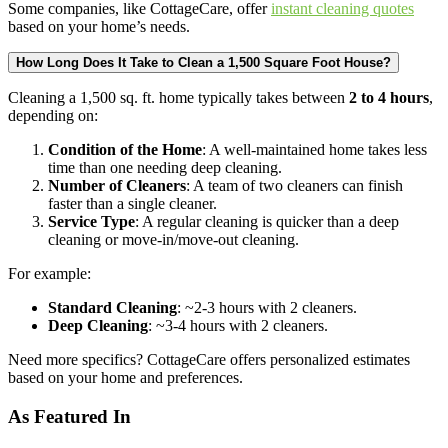
Some companies, like CottageCare, offer
instant cleaning quotes
based on your home’s needs.
How Long Does It Take to Clean a 1,500 Square Foot House?
Cleaning a 1,500 sq. ft. home typically takes between
2 to 4 hours
,
depending on:
Condition of the Home
: A well-maintained home takes less
time than one needing deep cleaning.
Number of Cleaners
: A team of two cleaners can finish
faster than a single cleaner.
Service Type
: A regular cleaning is quicker than a deep
cleaning or move-in/move-out cleaning.
For example:
Standard Cleaning
: ~2-3 hours with 2 cleaners.
Deep Cleaning
: ~3-4 hours with 2 cleaners.
Need more specifics? CottageCare offers personalized estimates
based on your home and preferences.
As Featured In