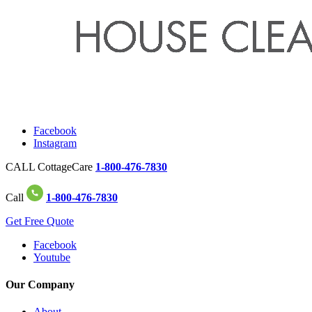
Facebook
Instagram
CALL CottageCare
1-800-476-7830
Call
1-800-476-7830
Get Free Quote
Facebook
Youtube
Our Company
About