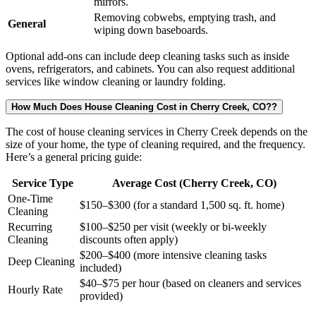
mirrors.
Removing cobwebs, emptying trash, and
General
wiping down baseboards.
Optional add-ons can include deep cleaning tasks such as inside
ovens, refrigerators, and cabinets. You can also request additional
services like window cleaning or laundry folding.
How Much Does House Cleaning Cost in Cherry Creek, CO??
The cost of house cleaning services in Cherry Creek depends on the
size of your home, the type of cleaning required, and the frequency.
Here’s a general pricing guide:
Service Type
Average Cost (Cherry Creek, CO)
One-Time
$150–$300 (for a standard 1,500 sq. ft. home)
Cleaning
Recurring
$100–$250 per visit (weekly or bi-weekly
Cleaning
discounts often apply)
$200–$400 (more intensive cleaning tasks
Deep Cleaning
included)
$40–$75 per hour (based on cleaners and services
Hourly Rate
provided)