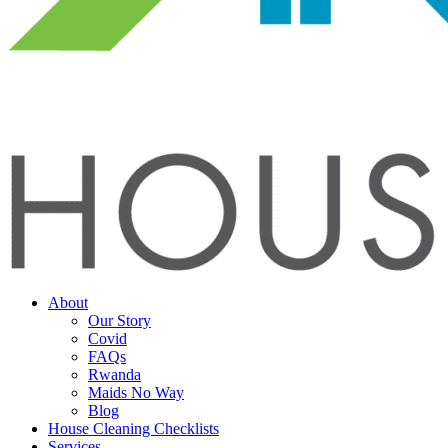
About
Our Story
Covid
FAQs
Rwanda
Maids No Way
Blog
House Cleaning Checklists
Services