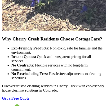
Why Cherry Creek Residents Choose CottageCare?
Eco-Friendly Products:
Non-toxic, safe for families and the
environment.
Instant Quotes:
Quick and transparent pricing for all
services.
No Contracts:
Flexible services with no long-term
commitment.
No Rescheduling Fees:
Hassle-free adjustments to cleaning
schedules.
Discover trusted cleaning services in Cherry Creek with eco-friendly
house cleaning solutions in Colorado.
Get a Free Quote