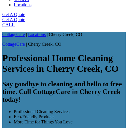
Locations
Get A Quote
Get A Quote
CALL
CottageCare
|
Locations
|
Cherry Creek, CO
CottageCare
|
Cherry Creek, CO
Professional Home Cleaning
Services in Cherry Creek, CO
Say goodbye to cleaning and hello to free
time. Call CottageCare in Cherry Creek
today!
Professional Cleaning Services
Eco-Friendly Products
More Time for Things You Love