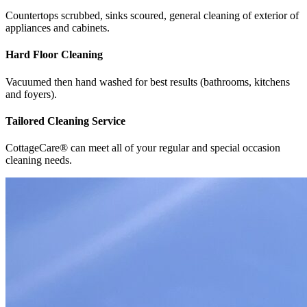
Countertops scrubbed, sinks scoured, general cleaning of exterior of
appliances and cabinets.
Hard Floor Cleaning
Vacuumed then hand washed for best results (bathrooms, kitchens
and foyers).
Tailored Cleaning Service
CottageCare® can meet all of your regular and special occasion
cleaning needs.