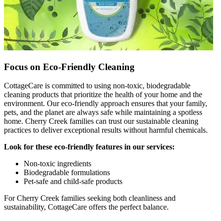
Focus on Eco-Friendly Cleaning
CottageCare is committed to using non-toxic, biodegradable
cleaning products that prioritize the health of your home and the
environment. Our eco-friendly approach ensures that your family,
pets, and the planet are always safe while maintaining a spotless
home. Cherry Creek families can trust our sustainable cleaning
practices to deliver exceptional results without harmful chemicals.
Look for these eco-friendly features in our services:
Non-toxic ingredients
Biodegradable formulations
Pet-safe and child-safe products
For Cherry Creek families seeking both cleanliness and
sustainability, CottageCare offers the perfect balance.