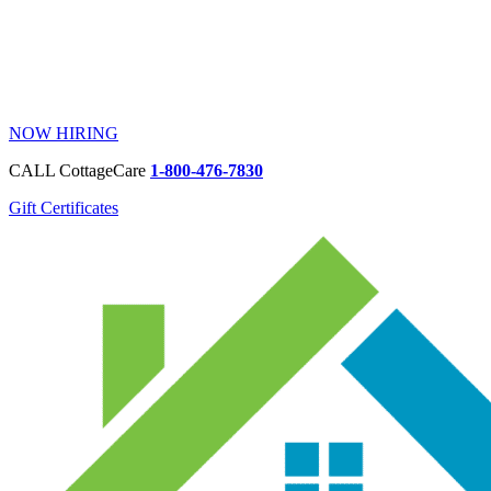
NOW HIRING
CALL CottageCare
1-800-476-7830
Gift Certificates