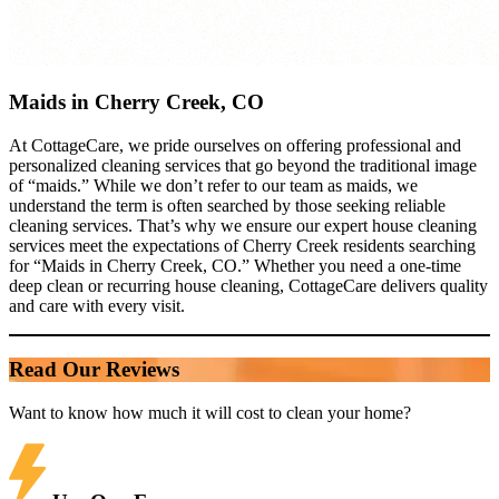
Maids in Cherry Creek, CO
At CottageCare, we pride ourselves on offering professional and
personalized cleaning services that go beyond the traditional image
of “maids.” While we don’t refer to our team as maids, we
understand the term is often searched by those seeking reliable
cleaning services. That’s why we ensure our expert house cleaning
services meet the expectations of Cherry Creek residents searching
for “Maids in Cherry Creek, CO.” Whether you need a one-time
deep clean or recurring house cleaning, CottageCare delivers quality
and care with every visit.
Read Our Reviews
Want to know how much it will cost to clean your home?