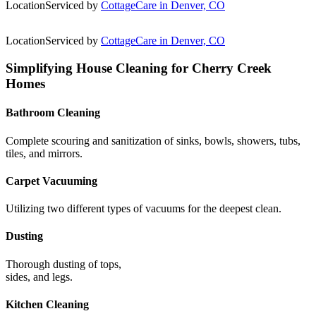
Location
Serviced by
CottageCare in Denver, CO
Location
Serviced by
CottageCare in Denver, CO
Simplifying House Cleaning for Cherry Creek
Homes
Bathroom Cleaning
Complete scouring and sanitization of sinks, bowls, showers, tubs,
tiles, and mirrors.
Carpet Vacuuming
Utilizing two different types of vacuums for the deepest clean.
Dusting
Thorough dusting of tops,
sides, and legs.
Kitchen Cleaning