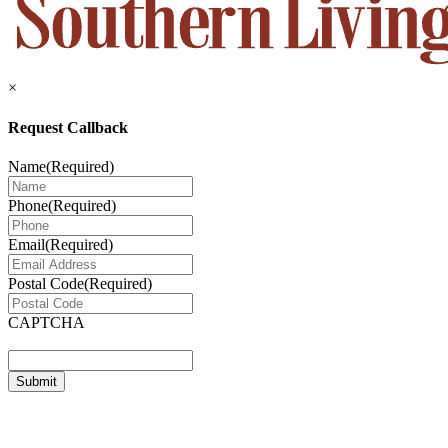
×
Request Callback
Name
(Required)
Phone
(Required)
Email
(Required)
Postal Code
(Required)
CAPTCHA