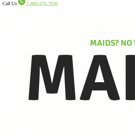
Call Us
1-800-476-7830