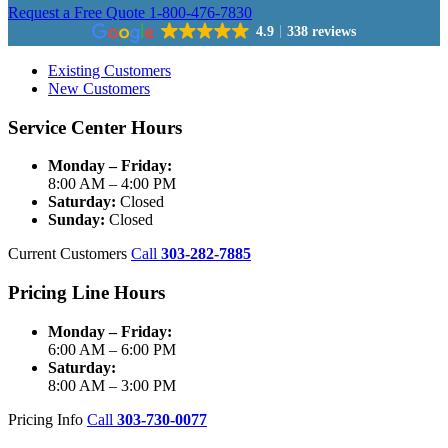
Request a Free Quote
1-800-476-7830
4.9
338 reviews
Existing Customers
New Customers
Service Center Hours
Monday – Friday:
8:00 AM – 4:00 PM
Saturday:
Closed
Sunday:
Closed
Current Customers
Call
303-282-7885
Pricing Line Hours
Monday – Friday:
6:00 AM – 6:00 PM
Saturday:
8:00 AM – 3:00 PM
Pricing Info
Call
303-730-0077