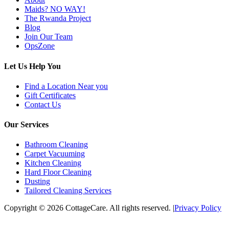
Maids? NO WAY!
The Rwanda Project
Blog
Join Our Team
OpsZone
Let Us Help You
Find a Location Near you
Gift Certificates
Contact Us
Our Services
Bathroom Cleaning
Carpet Vacuuming
Kitchen Cleaning
Hard Floor Cleaning
Dusting
Tailored Cleaning Services
Copyright © 2026 CottageCare. All rights reserved.
|
Privacy Policy